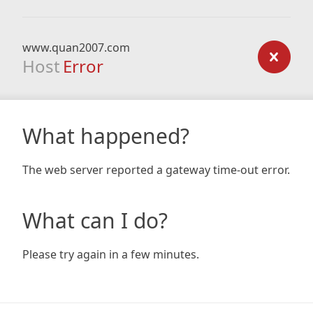
www.quan2007.com
Host
Error
What happened?
The web server reported a gateway time-out error.
What can I do?
Please try again in a few minutes.